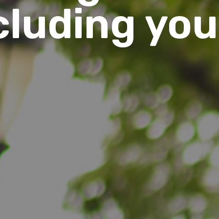
cluding you