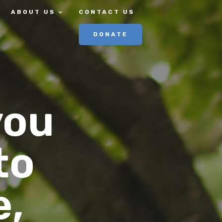
ABOUT US
CONTACT US
DONATE
you
to
e,