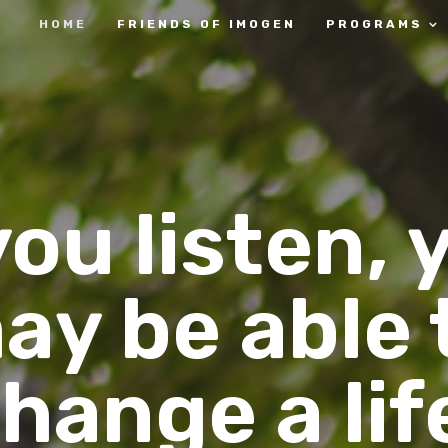
HOME
FRIENDS OF IMOGEN
PROGRAMS
 you listen, 
ay be able 
hange a lif