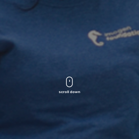
scroll down