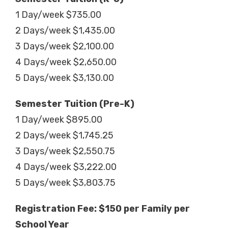
1 Day/week $735.00
2 Days/week $1,435.00
3 Days/week $2,100.00
4 Days/week $2,650.00
5 Days/week $3,130.00
Semester Tuition (Pre-K)
1 Day/week $895.00
2 Days/week $1,745.25
3 Days/week $2,550.75
4 Days/week $3,222.00
5 Days/week $3,803.75
Registration Fee: $150 per Family per
School Year