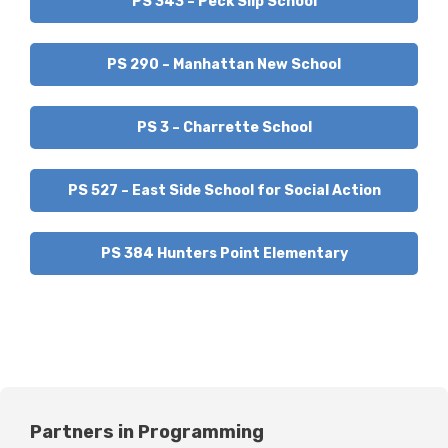
PS 343 – Peck Slip School
PS 290 – Manhattan New School
PS 3 – Charrette School
PS 527 – East Side School for Social Action
PS 384 Hunters Point Elementary
Partners in Programming