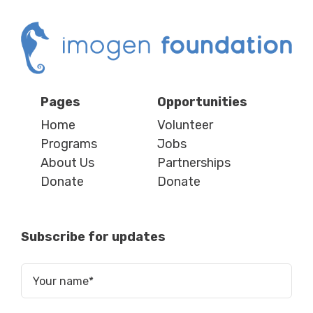
Pages
Opportunities
Home
Volunteer
Programs
Jobs
About Us
Partnerships
Donate
Donate
Subscribe for updates