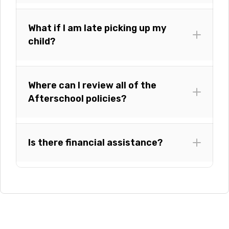
What if I am late picking up my
child?
Where can I review all of the
Afterschool policies?
Is there financial assistance?