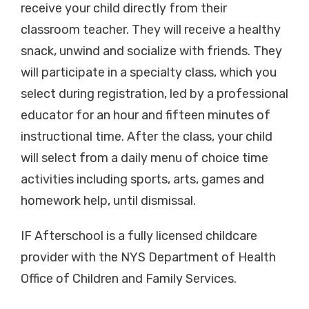
receive your child directly from their
classroom teacher. They will receive a healthy
snack, unwind and socialize with friends. They
will participate in a specialty class, which you
select during registration, led by a professional
educator for an hour and fifteen minutes of
instructional time. After the class, your child
will select from a daily menu of choice time
activities including sports, arts, games and
homework help, until dismissal.
IF Afterschool is a fully licensed childcare
provider with the NYS Department of Health
Office of Children and Family Services.