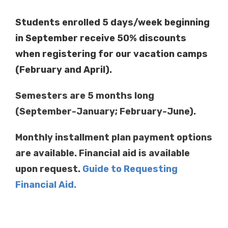
Students enrolled 5 days/week beginning
in September receive 50% discounts
when registering for our vacation camps
(February and April).
Semesters are 5 months long
(September-January; February-June).
Monthly installment plan payment options
are available.
Financial aid is available
upon request.
Guide to Requesting
Financial Aid.