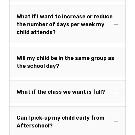
What if I want to increase or reduce
the number of days per week my
child attends?
Will my child be in the same group as
the school day?
What if the class we want is full?
Can I pick-up my child early from
Afterschool?